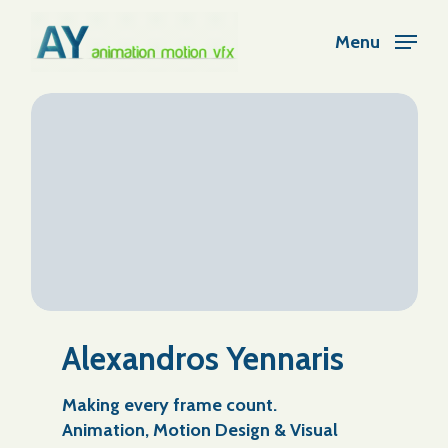
Skip
Menu
to
Close
main
Menu
content
Alexandros Yennaris
Making every frame count.
Animation, Motion Design & Visual