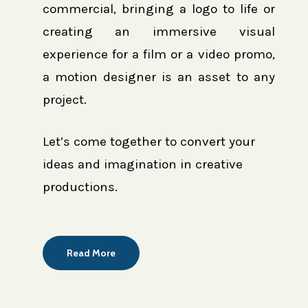
commercial, bringing a logo to life or
creating an immersive visual
experience for a film or a video promo,
a motion designer is an asset to any
project.
Let’s come together to convert your
ideas and imagination in creative
productions.
Read More