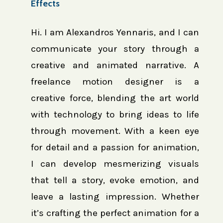
Effects
Hi. I am Alexandros Yennaris, and I can
communicate your story through a
creative and animated narrative. A
freelance motion designer is a
creative force, blending the art world
with technology to bring ideas to life
through movement. With a keen eye
for detail and a passion for animation,
I can develop mesmerizing visuals
that tell a story, evoke emotion, and
leave a lasting impression. Whether
it’s crafting the perfect animation for a