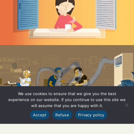
We use cookies to ensure that we give you the best
experience on our website. If you continue to use this site we
will assume that you are happy with it.
Accept
Refuse
Privacy policy