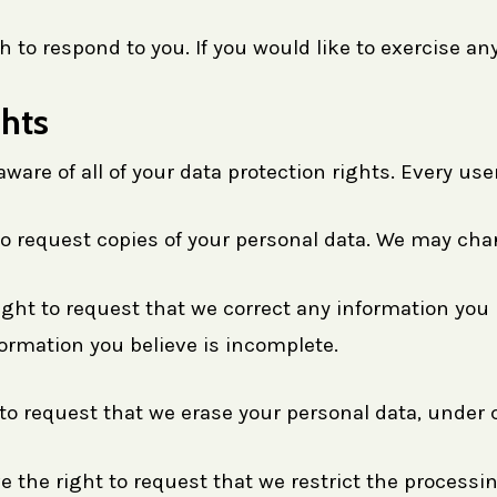
to respond to you. If you would like to exercise any
hts
are of all of your data protection rights. Every user 
to request copies of your personal data. We may charg
right to request that we correct any information you 
ormation you believe is incomplete.
 to request that we erase your personal data, under 
e the right to request that we restrict the processi