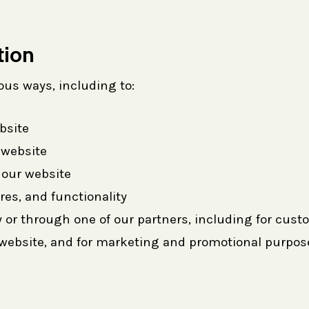
tion
ous ways, including to:
bsite
 website
our website
res, and functionality
 or through one of our partners, including for cust
e website, and for marketing and promotional purpos