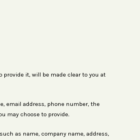
provide it, will be made clear to you at
ame, email address, phone number, the
ou may choose to provide.
ms such as name, company name, address,