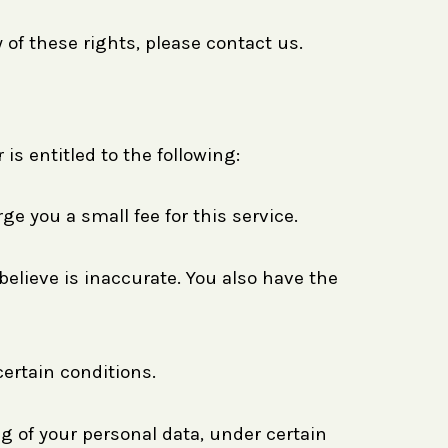
 of these rights, please contact us.
is entitled to the following:
e you a small fee for this service.
believe is inaccurate. You also have the
certain conditions.
ng of your personal data, under certain