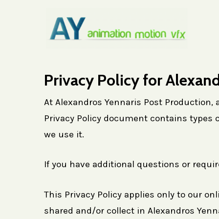
Skip
to
main
content
Privacy Policy for Alexan
At Alexandros Yennaris Post Production, ac
Privacy Policy document contains types o
we use it.
If you have additional questions or requi
This Privacy Policy applies only to our onl
shared and/or collect in Alexandros Yennar