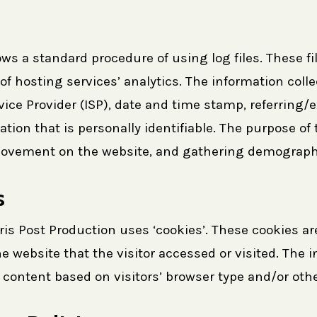
ws a standard procedure of using log files. These fil
f hosting services’ analytics. The information collec
rvice Provider (ISP), date and time stamp, referring
ation that is personally identifiable. The purpose of 
 movement on the website, and gathering demograph
s
ris Post Production uses ‘cookies’. These cookies ar
e website that the visitor accessed or visited. The 
ontent based on visitors’ browser type and/or othe