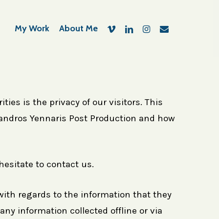
vimeo
linkedin
instagram
email
My Work
About Me
ies is the privacy of our visitors. This
exandros Yennaris Post Production and how
hesitate to contact us.
e with regards to the information that they
any information collected offline or via