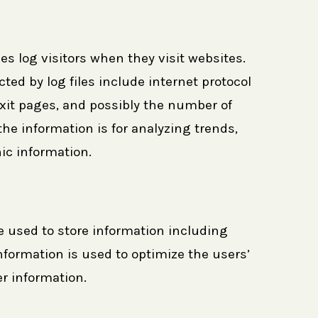
es log visitors when they visit websites.
ted by log files include internet protocol
/exit pages, and possibly the number of
the information is for analyzing trends,
ic information.
e used to store information including
information is used to optimize the users’
r information.