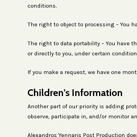
conditions.
The right to object to processing – You ha
The right to data portability – You have t
or directly to you, under certain condition
If you make a request, we have one month 
Children’s Information
Another part of our priority is adding pr
observe, participate in, and/or monitor an
Alexandros Yennaris Post Production does