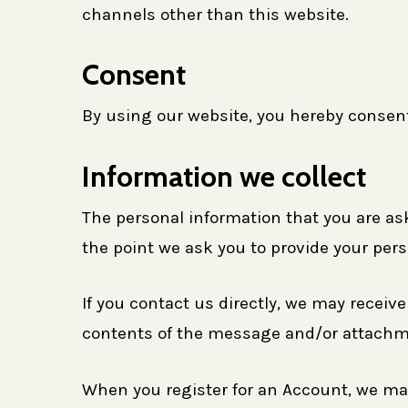
channels other than this website.
Consent
By using our website, you hereby consent 
Information we collect
The personal information that you are ask
the point we ask you to provide your pers
If you contact us directly, we may recei
contents of the message and/or attachme
When you register for an Account, we ma