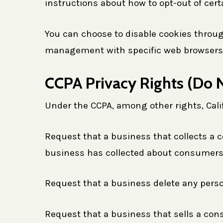
instructions about how to opt-out of cert
You can choose to disable cookies throug
management with specific web browsers, i
CCPA Privacy Rights (Do N
Under the CCPA, among other rights, Cali
Request that a business that collects a c
business has collected about consumers
Request that a business delete any pers
Request that a business that sells a con