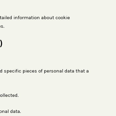
tailed information about cookie
s.
)
 specific pieces of personal data that a
ollected.
onal data.