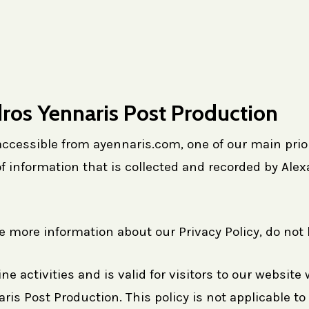
dros Yennaris Post Production
cessible from ayennaris.com, one of our main priorit
f information that is collected and recorded by Al
re more information about our Privacy Policy, do not 
ine activities and is valid for visitors to our websit
is Post Production. This policy is not applicable to 