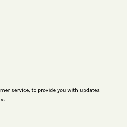
omer service, to provide you with updates
es