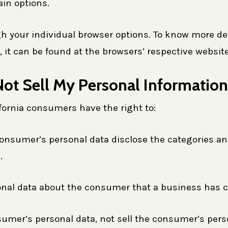
ain options.
h your individual browser options. To know more de
t can be found at the browsers’ respective website
ot Sell My Personal Information
fornia consumers have the right to:
onsumer’s personal data disclose the categories and
.
onal data about the consumer that a business has c
sumer’s personal data, not sell the consumer’s pers