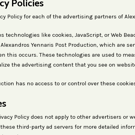
cy Policies
acy Policy for each of the advertising partners of Al
s technologies like cookies, JavaScript, or Web Beac
Alexandros Yennaris Post Production, which are sent
en this occurs. These technologies are used to meas
ize the advertising content that you see on websites
tion has no access to or control over these cookies 
es
vacy Policy does not apply to other advertisers or w
 these third-party ad servers for more detailed infor