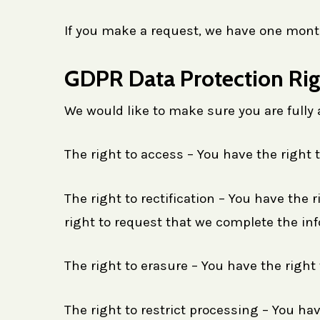
If you make a request, we have one month 
GDPR Data Protection Rig
We would like to make sure you are fully aw
The right to access – You have the right 
The right to rectification – You have the 
right to request that we complete the inf
The right to erasure – You have the right
The right to restrict processing – You hav