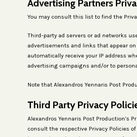
Advertising Partners Priva
You may consult this list to find the Priv
Third-party ad servers or ad networks use
advertisements and links that appear on 
automatically receive your IP address wh
advertising campaigns and/or to personal
Note that Alexandros Yennaris Post Produc
Third Party Privacy Polici
Alexandros Yennaris Post Production’s Pri
consult the respective Privacy Policies of