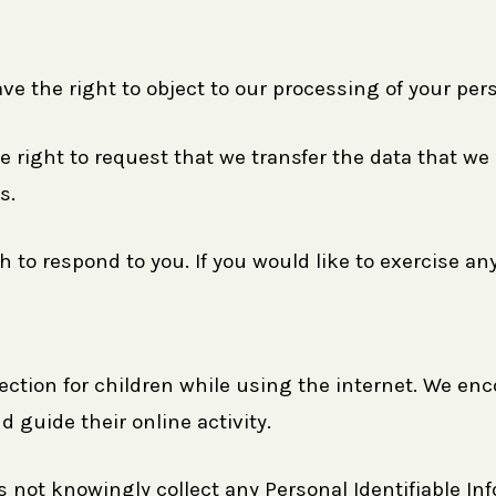
ve the right to object to our processing of your per
he right to request that we transfer the data that we
s.
to respond to you. If you would like to exercise any
otection for children while using the internet. We e
d guide their online activity.
 not knowingly collect any Personal Identifiable In