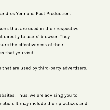
exandros Yennaris Post Production.
ons that are used in their respective
 directly to users’ browser. They
ure the effectiveness of their
 that you visit.
that are used by third-party advertisers.
ebsites. Thus, we are advising you to
mation. It may include their practices and