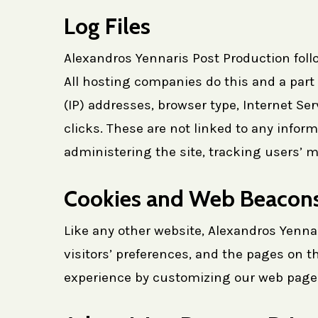
Log Files
Alexandros Yennaris Post Production follo
All hosting companies do this and a part o
(IP) addresses, browser type, Internet Se
clicks. These are not linked to any inform
administering the site, tracking users’
Cookies and Web Beacon
Like any other website, Alexandros Yenna
visitors’ preferences, and the pages on th
experience by customizing our web page c