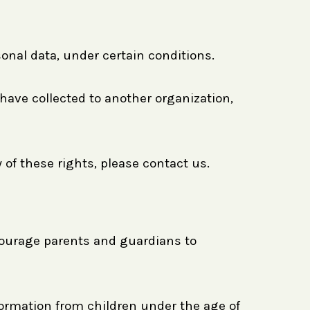
sonal data, under certain conditions.
 have collected to another organization,
 of these rights, please contact us.
ncourage parents and guardians to
formation from children under the age of