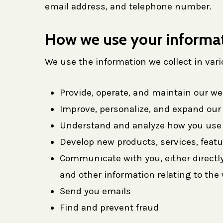
email address, and telephone number.
How we use your informa
We use the information we collect in vari
Provide, operate, and maintain our we
Improve, personalize, and expand our
Understand and analyze how you use 
Develop new products, services, featu
Communicate with you, either directly
and other information relating to th
Send you emails
Find and prevent fraud