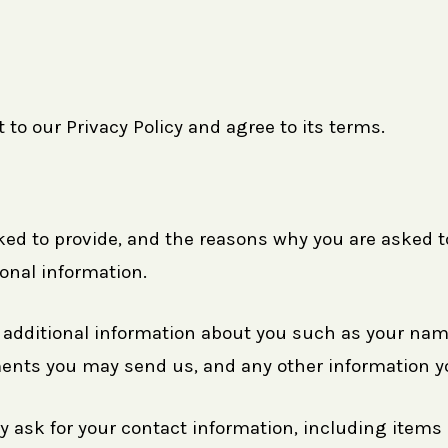
to our Privacy Policy and agree to its terms.
ed to provide, and the reasons why you are asked to 
onal information.
ve additional information about you such as your n
nts you may send us, and any other information y
y ask for your contact information, including ite